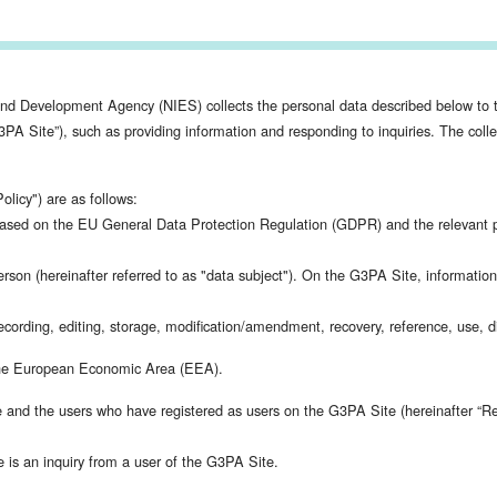
and Development Agency (NIES) collects the personal data described below to t
Site”), such as providing information and responding to inquiries. The collect
olicy") are as follows:
ased on the EU General Data Protection Regulation (GDPR) and the relevant pr
person (hereinafter referred to as "data subject"). On the G3PA Site, informatio
ording, editing, storage, modification/amendment, recovery, reference, use, disc
n the European Economic Area (EEA).
e and the users who have registered as users on the G3PA Site (hereinafter “Re
e is an inquiry from a user of the G3PA Site.