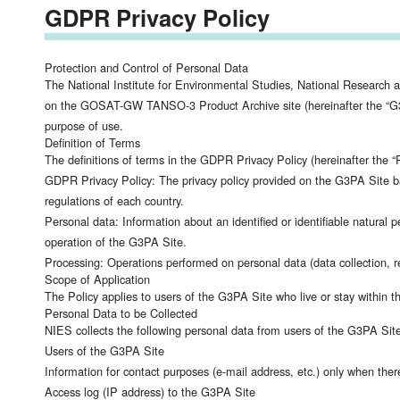
GDPR Privacy Policy
Protection and Control of Personal Data
The National Institute for Environmental Studies, National Research 
on the GOSAT-GW TANSO-3 Product Archive site (hereinafter the “G3PA 
purpose of use.
Definition of Terms
The definitions of terms in the GDPR Privacy Policy (hereinafter the “P
GDPR Privacy Policy: The privacy policy provided on the G3PA Site b
regulations of each country.
Personal data: Information about an identified or identifiable natural 
operation of the G3PA Site.
Processing: Operations performed on personal data (data collection, rec
Scope of Application
The Policy applies to users of the G3PA Site who live or stay withi
Personal Data to be Collected
NIES collects the following personal data from users of the G3PA Sit
Users of the G3PA Site
Information for contact purposes (e-mail address, etc.) only when ther
Access log (IP address) to the G3PA Site