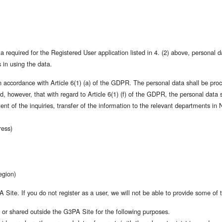
 required for the Registered User application listed in 4. (2) above, personal d
 in using the data.
n accordance with Article 6(1) (a) of the GDPR. The personal data shall be proc
ded, however, that with regard to Article 6(1) (f) of the GDPR, the personal data 
t of the inquiries, transfer of the information to the relevant departments in 
ress)
egion)
Site. If you do not register as a user, we will not be able to provide some of t
or shared outside the G3PA Site for the following purposes.