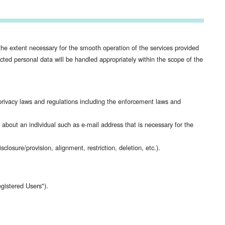
he extent necessary for the smooth operation of the services provided
ed personal data will be handled appropriately within the scope of the
ivacy laws and regulations including the enforcement laws and
n about an individual such as e-mail address that is necessary for the
losure/provision, alignment, restriction, deletion, etc.).
gistered Users").