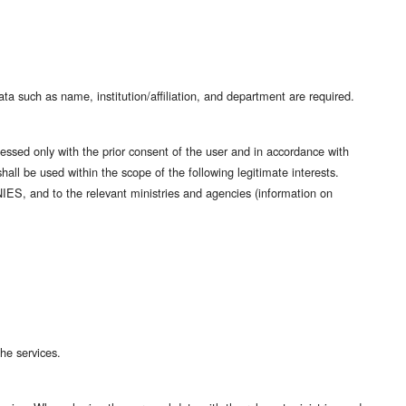
ata such as name, institution/affiliation, and department are required.
essed only with the prior consent of the user and in accordance with
shall be used within the scope of the following legitimate interests.
NIES, and to the relevant ministries and agencies (information on
he services.