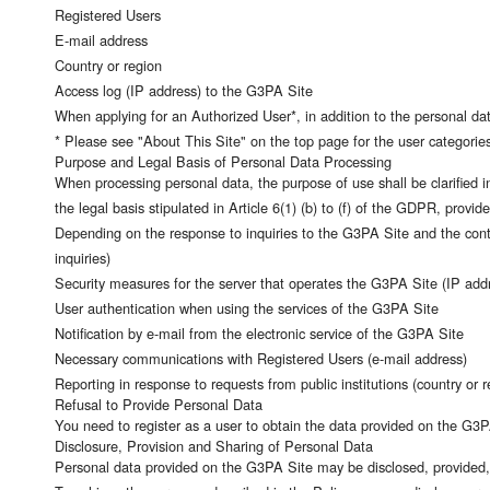
Registered Users
E-mail address
Country or region
Access log (IP address) to the G3PA Site
When applying for an Authorized User*, in addition to the personal data
* Please see "About This Site" on the top page for the user categories
Purpose and Legal Basis of Personal Data Processing
When processing personal data, the purpose of use shall be clarified i
the legal basis stipulated in Article 6(1) (b) to (f) of the GDPR, provi
Depending on the response to inquiries to the G3PA Site and the conten
inquiries)
Security measures for the server that operates the G3PA Site (IP add
User authentication when using the services of the G3PA Site
Notification by e-mail from the electronic service of the G3PA Site
Necessary communications with Registered Users (e-mail address)
Reporting in response to requests from public institutions (country or r
Refusal to Provide Personal Data
You need to register as a user to obtain the data provided on the G3PA 
Disclosure, Provision and Sharing of Personal Data
Personal data provided on the G3PA Site may be disclosed, provided, 