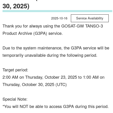
30, 2025)
2025-10-16
Service Availability
Thank you for always using the GOSAT-GW TANSO-3
Product Archive (G3PA) service.
Due to the system maintenance, the G3PA service will be
temporarily unavailable during the following period.
Target period:
2:00 AM on Thursday, October 23, 2025 to 1:00 AM on
Thursday, October 30, 2025 (UTC)
Special Note:
*You will NOT be able to access G3PA during this period.