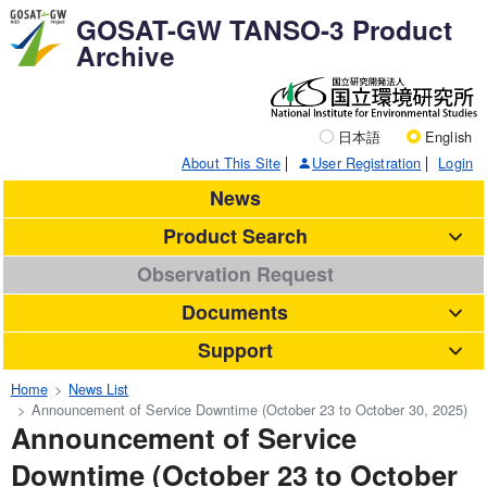
GOSAT-GW TANSO-3 Product
Archive
日本語
English
About This Site
User Registration
Login
News
Product Search
Observation Request
Documents
Support
Home
News List
Announcement of Service Downtime (October 23 to October 30, 2025)
Announcement of Service
Downtime (October 23 to October