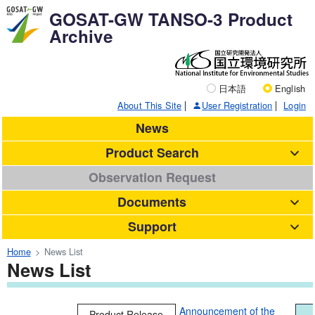
GOSAT-GW TANSO-3 Product
Archive
日本語
English
About This Site
User Registration
Login
News
Product Search
Observation Request
Documents
Support
Home
News List
News List
Announcement of the
Product Release