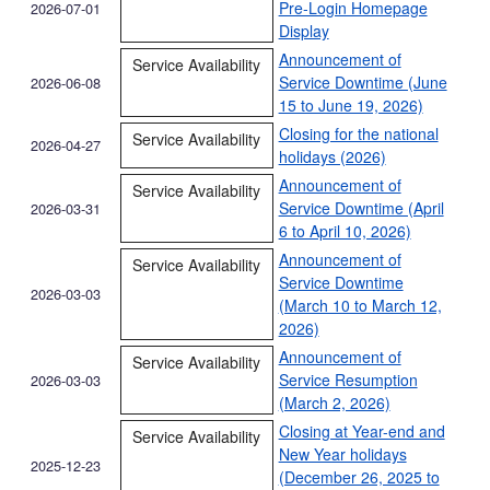
Pre‑Login Homepage
2026-07-01
Display
Announcement of
Service Availability
Service Downtime (June
2026-06-08
15 to June 19, 2026)
Closing for the national
Service Availability
2026-04-27
holidays (2026)
Announcement of
Service Availability
Service Downtime (April
2026-03-31
6 to April 10, 2026)
Announcement of
Service Availability
Service Downtime
2026-03-03
(March 10 to March 12,
2026)
Announcement of
Service Availability
Service Resumption
2026-03-03
(March 2, 2026)
Closing at Year-end and
Service Availability
New Year holidays
2025-12-23
(December 26, 2025 to