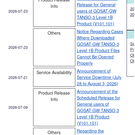
Release for General
Info
20
users of GOSAT-GW
2026-07-23
20
TANSO-3 Level 1B
Product (V101.101)
Notice Regarding Cases
Others
Where Downloaded
Ser
GOSAT-GW TANSO-3
2026-07-23
Pr
Level 1B Product Files
Ob
Cannot Be Opened
Ot
Properly
Announcement of
Service Availability
Service Downtime (July
2026-07-21
28 to August 3, 2026)
Announcement of the
Product Release
Scheduled Release for
Info
General users of
2026-07-09
GOSAT-GW TANSO-3
Level 1B Product
(V101.101)
Regarding the
Others