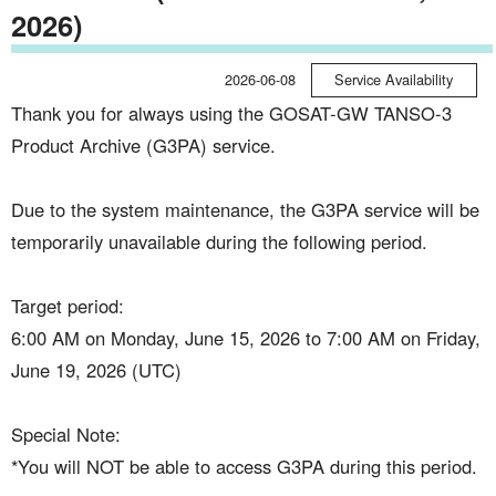
2026)
2026-06-08
Service Availability
Thank you for always using the GOSAT-GW TANSO-3
Product Archive (G3PA) service.
Due to the system maintenance, the G3PA service will be
temporarily unavailable during the following period.
Target period:
6:00 AM on Monday, June 15, 2026 to 7:00 AM on Friday,
June 19, 2026 (UTC)
Special Note:
*You will NOT be able to access G3PA during this period.