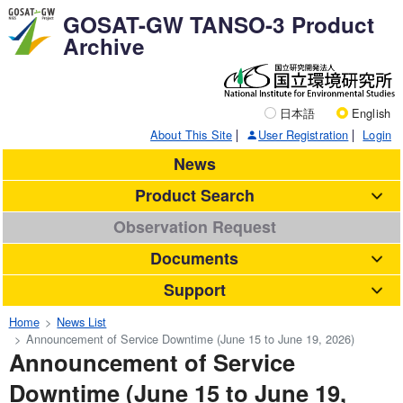
GOSAT-GW TANSO-3 Product
Archive
日本語
English
About This Site
User Registration
Login
News
Product Search
Observation Request
Documents
Support
Home
News List
Announcement of Service Downtime (June 15 to June 19, 2026)
Announcement of Service
Downtime (June 15 to June 19,