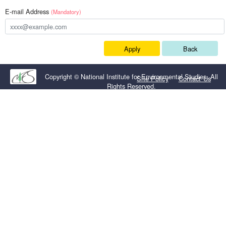
E-mail Address
(Mandatory)
Apply
Back
Copyright © National Institute for Environmental Studies. All
Site Policy
Contact Us
Rights Reserved.