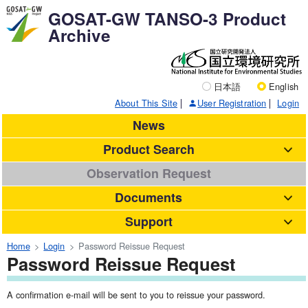
GOSAT-GW TANSO-3 Product
Archive
日本語
English
About This Site
User Registration
Login
News
Product Search
Observation Request
Documents
Support
Home
Login
Password Reissue Request
Password Reissue Request
A confirmation e-mail will be sent to you to reissue your password.