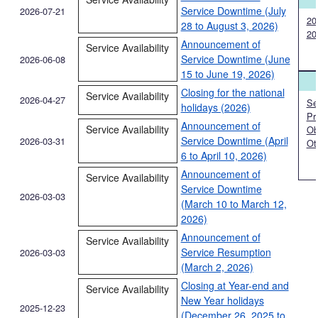
Service Downtime (July
2026-07-21
20
28 to August 3, 2026)
20
Announcement of
Service Availability
Service Downtime (June
2026-06-08
15 to June 19, 2026)
Closing for the national
Service Availability
2026-04-27
Ser
holidays (2026)
Pr
Announcement of
Service Availability
Ob
Service Downtime (April
2026-03-31
Ot
6 to April 10, 2026)
Announcement of
Service Availability
Service Downtime
2026-03-03
(March 10 to March 12,
2026)
Announcement of
Service Availability
Service Resumption
2026-03-03
(March 2, 2026)
Closing at Year-end and
Service Availability
New Year holidays
2025-12-23
(December 26, 2025 to