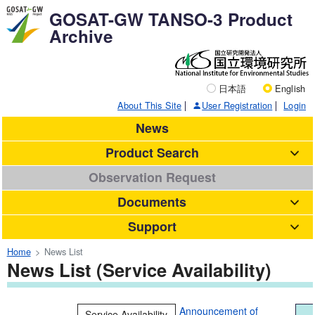
GOSAT-GW TANSO-3 Product
Archive
日本語
English
About This Site
User Registration
Login
News
Product Search
Observation Request
Documents
Support
Home
News List
News List (Service Availability)
Announcement of
Service Availability